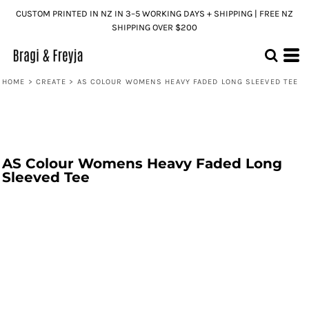
CUSTOM PRINTED IN NZ IN 3–5 WORKING DAYS + SHIPPING | FREE NZ
SHIPPING OVER $200
HOME
>
CREATE
>
AS COLOUR WOMENS HEAVY FADED LONG SLEEVED TEE
AS Colour Womens Heavy Faded Long
Sleeved Tee