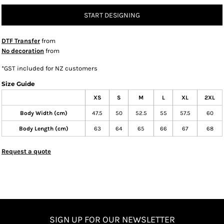
START DESIGNING
DTF Transfer
from
No decoration
from
*
GST included for NZ customers
Size Guide
XS
S
M
L
XL
2XL
Body Width (cm)
47.5
50
52.5
55
57.5
60
Body Length (cm)
63
64
65
66
67
68
Request a quote
SIGN UP FOR OUR NEWSLETTER