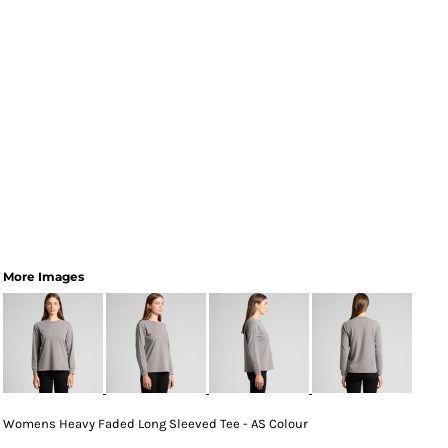
More Images
Womens Heavy Faded Long Sleeved Tee - AS Colour