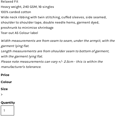
Relaxed Fit
Heavy weight, 240 GSM, 16-singles
100% carded cotton
Wide neck ribbing with twin stitching, cuffed sleeves, side seamed,
shoulder to shoulder tape, double needle hems, garment dyed,
preshrunk to minimise shrinkage
Tear-out AS Colour label
Width measurements are from seam to seam, under the armpit, with the
garment lying flat.
Length measurements are from shoulder seam to bottom of garment,
with the garment lying flat.
Please note measurements can vary +/- 2.5cm - this is within the
manufacturer's tolerance.
Price
Colour
Size
>
Quantity