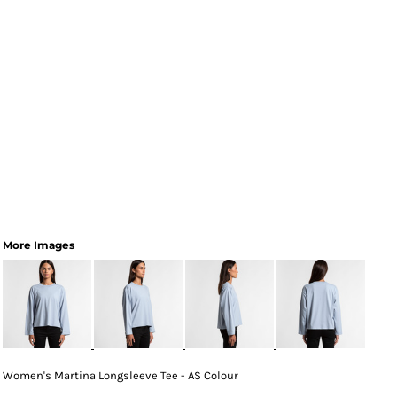
More Images
Women's Martina Longsleeve Tee - AS Colour