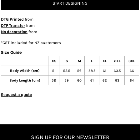
START DESIGNING
DTG Printed
from
DTF Transfer
from
No decoration
from
*
GST included for NZ customers
Size Guide
XS
S
M
L
XL
2XL
3XL
Body Width (cm)
51
53.5
56
58.5
61
63.5
66
Body Length (cm)
58
59
60
61
62
63
64
Request a quote
SIGN UP FOR OUR NEWSLETTER