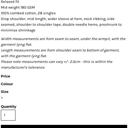
Relaxed fit
Mid weight 180 GSM
100% combed cotton, 28 singles
Drop shoulder, mid length, wider sleeve at hem, neck ribbing, side
seamed, shoulder to shoulder tape, double needle hems, preshrunk to
minimise shrinkage
Width measurements are from seam to seam, under the armpit, with the
garment lying flat.
Length measurements are from shoulder seam to bottom of garment,
with the garment lying flat.
Please note measurements can vary +/- 2.5cm - this is within the
manufacturer's tolerance.
Price
Colour
Size
>
Quantity