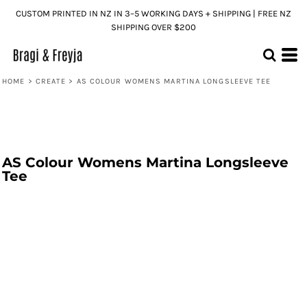
CUSTOM PRINTED IN NZ IN 3–5 WORKING DAYS + SHIPPING | FREE NZ
SHIPPING OVER $200
HOME
>
CREATE
>
AS COLOUR WOMENS MARTINA LONGSLEEVE TEE
AS Colour Womens Martina Longsleeve
Tee