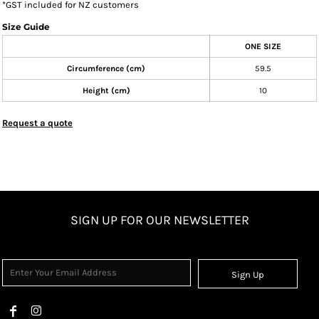
*
GST included for NZ customers
Size Guide
ONE SIZE
Circumference (cm)
59.5
Height (cm)
10
Request a quote
SIGN UP FOR OUR NEWSLETTER
Sign Up