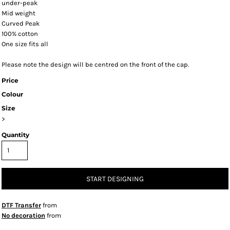
under-peak
Mid weight
Curved Peak
100% cotton
One size fits all
Please note the design will be centred on the front of the cap.
Price
Colour
Size
>
Quantity
START DESIGNING
DTF Transfer
from
No decoration
from