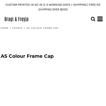
CUSTOM PRINTED IN NZ IN 3–5 WORKING DAYS + SHIPPING | FREE NZ
SHIPPING OVER $200
HOME
>
CREATE
>
AS COLOUR FRAME CAP
AS Colour Frame Cap