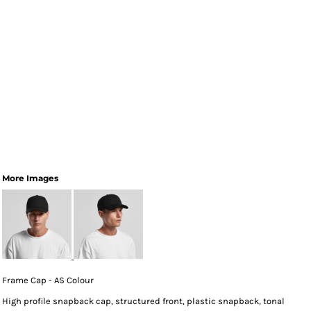
More Images
Frame Cap - AS Colour
High profile snapback cap, structured front, plastic snapback, tonal