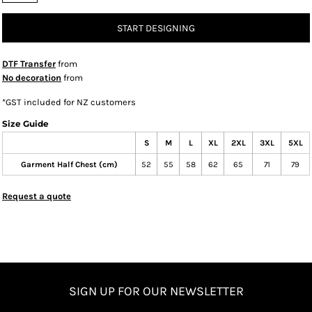
START DESIGNING
DTF Transfer
from
No decoration
from
*
GST included for NZ customers
Size Guide
S
M
L
XL
2XL
3XL
5XL
Garment Half Chest (cm)
52
55
58
62
65
71
79
Request a quote
SIGN UP FOR OUR NEWSLETTER