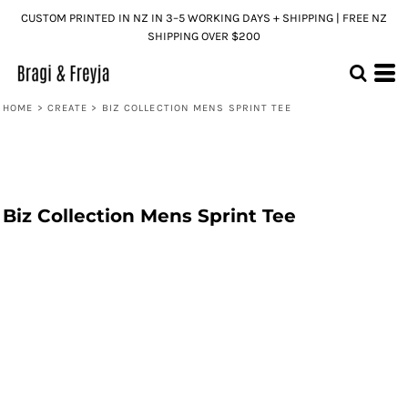
CUSTOM PRINTED IN NZ IN 3–5 WORKING DAYS + SHIPPING | FREE NZ
SHIPPING OVER $200
HOME
>
CREATE
>
BIZ COLLECTION MENS SPRINT TEE
Biz Collection Mens Sprint Tee