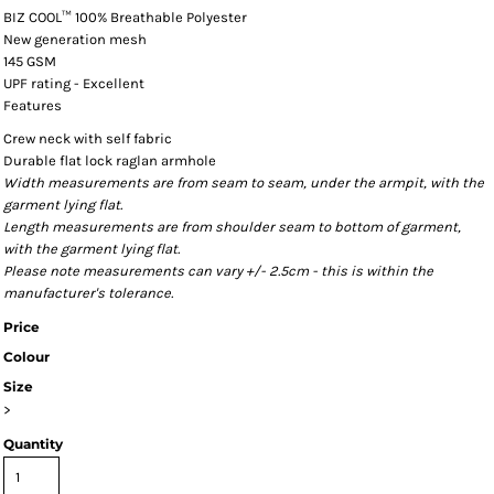
BIZ COOL™ 100% Breathable Polyester
New generation mesh
145 GSM
UPF rating - Excellent
Features
Crew neck with self fabric
Durable flat lock raglan armhole
Width measurements are from seam to seam, under the armpit, with the
garment lying flat.
Length measurements are from shoulder seam to bottom of garment,
with the garment lying flat.
Please note measurements can vary +/- 2.5cm - this is within the
manufacturer's tolerance.
Price
Colour
Size
>
Quantity