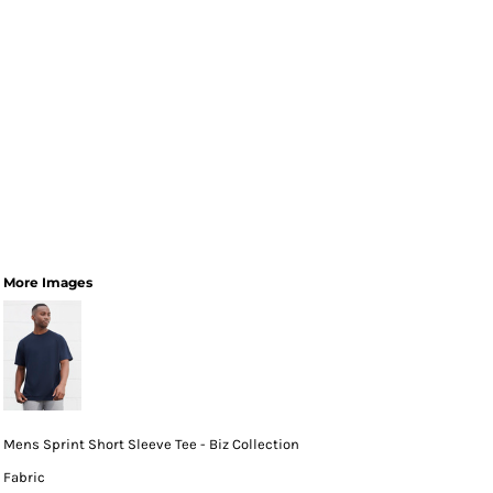
More Images
Mens Sprint Short Sleeve Tee - Biz Collection
Fabric