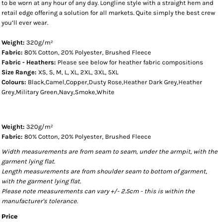
to be worn at any hour of any day. Longline style with a straight hem and
retail edge offering a solution for all markets. Quite simply the best crew
you’ll ever wear.
Weight:
320g/m²
Fabric:
80% Cotton, 20% Polyester, Brushed Fleece
Fabric - Heathers:
Please see below for heather fabric compositions
Size Range:
XS, S, M, L, XL, 2XL, 3XL, 5XL
Colours:
Black,Camel,Copper,Dusty Rose,Heather Dark Grey,Heather
Grey,Military Green,Navy,Smoke,White
Weight:
320g/m²
Fabric:
80% Cotton, 20% Polyester, Brushed Fleece
Width measurements are from seam to seam, under the armpit, with the
garment lying flat.
Length measurements are from shoulder seam to bottom of garment,
with the garment lying flat.
Please note measurements can vary +/- 2.5cm - this is within the
manufacturer's tolerance.
Price