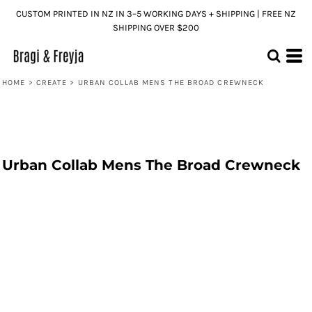
CUSTOM PRINTED IN NZ IN 3–5 WORKING DAYS + SHIPPING | FREE NZ
SHIPPING OVER $200
HOME
>
CREATE
>
URBAN COLLAB MENS THE BROAD CREWNECK
Urban Collab Mens The Broad Crewneck