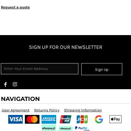
Request a quote
SIGN UP FOR OUR NEWSLETTER
Sign Up
NAVIGATION
User Agreement
Returns Policy
Shipping Information