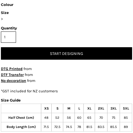
Colour
Size
>
Quantity
START DESIGNING
DTG Printed
from
DTF Transfer
from
No decoration
from
*
GST included for NZ customers
Size Guide
XS
S
M
L
XL
2XL
3XL
5XL
Half Chest (cm)
48
52
56
60
65
70
75
85
Body Length (cm)
71.5
72.5
74.5
78
81.5
83.5
85.5
89