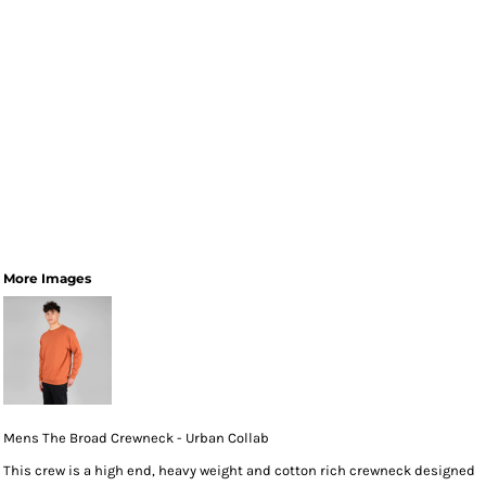
More Images
Mens The Broad Crewneck - Urban Collab
This crew is a high end, heavy weight and cotton rich crewneck designed