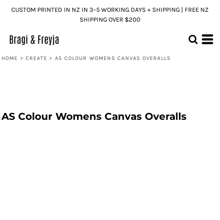
CUSTOM PRINTED IN NZ IN 3–5 WORKING DAYS + SHIPPING | FREE NZ
SHIPPING OVER $200
HOME
>
CREATE
>
AS COLOUR WOMENS CANVAS OVERALLS
AS Colour Womens Canvas Overalls