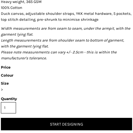
Heavy weight, 365 GSM
100% Cotton
Duck canvas, adjustable shoulder straps, YKK metal hardware, 5 pockets,
top stitch detailing, pre-shrunk to minimise shrinkage
Width measurements are from seam to seam, under the armpit, with the
garment lying flat.
Length measurements are from shoulder seam to bottom of garment,
with the garment lying flat.
Please note measurements can vary +/- 2.5cm - this is within the
manufacturer's tolerance.
Price
Colour
Size
>
Quantity
START DESIGNING