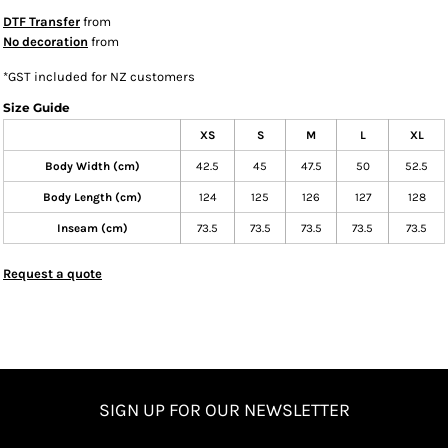
DTF Transfer
from
No decoration
from
*
GST included for NZ customers
Size Guide
XS
S
M
L
XL
Body Width (cm)
42.5
45
47.5
50
52.5
Body Length (cm)
124
125
126
127
128
Inseam (cm)
73.5
73.5
73.5
73.5
73.5
Request a quote
SIGN UP FOR OUR NEWSLETTER