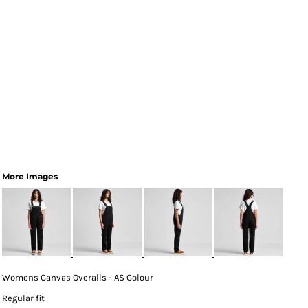
More Images
Womens Canvas Overalls - AS Colour
Regular fit