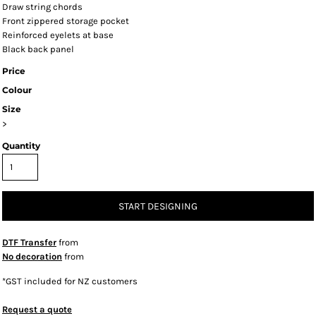
Draw string chords
Front zippered storage pocket
Reinforced eyelets at base
Black back panel
Price
Colour
Size
>
Quantity
START DESIGNING
DTF Transfer
from
No decoration
from
*
GST included for NZ customers
Request a quote