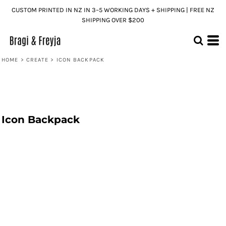
CUSTOM PRINTED IN NZ IN 3–5 WORKING DAYS + SHIPPING | FREE NZ
SHIPPING OVER $200
HOME
>
CREATE
>
ICON BACKPACK
Icon Backpack