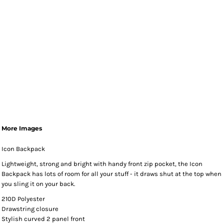
More Images
Icon Backpack
Lightweight, strong and bright with handy front zip pocket, the Icon
Backpack has lots of room for all your stuff - it draws shut at the top when
you sling it on your back.
210D Polyester
Drawstring closure
Stylish curved 2 panel front