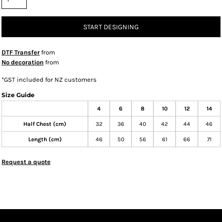
START DESIGNING
DTF Transfer
from
No decoration
from
*
GST included for NZ customers
Size Guide
4
6
8
10
12
14
Half Chest (cm)
32
36
40
42
44
46
Length (cm)
46
50
56
61
66
71
Request a quote