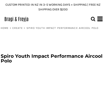
CUSTOM PRINTED IN NZ IN 3–5 WORKING DAYS + SHIPPING | FREE NZ
SHIPPING OVER $200
HOME
>
CREATE
>
SPIRO YOUTH IMPACT PERFORMANCE AIRCOOL POLO
Spiro Youth Impact Performance Aircool
Polo