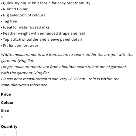
• QuickDry pique knit fabric for easy breathability
• Ribbed Collar
• Big selection of colours
• Tag free
• Ideal for water based inks
• Feather weight with enhanced drape and feel
• Top stitch shoulder and sleeve panel detail
• Fit for comfort wear
Width measurements are from seam to seam, under the armpit, with the
garment lying flat.
Length measurements are from shoulder seam to bottom of garment,
with the garment lying flat.
Please note measurements can vary +/- 2.5cm - this is within the
manufacturer's tolerance.
Price
Colour
Size
>
Quantity