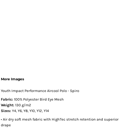
More Images
Youth Impact Performance Aircool Polo - Spiro
Fabric:
100% Polyester Bird Eye Mesh
Weight:
130 g/m2
Sizes:
Y4, Y6, Y8, Y10, Y12, Y14
• Air dry soft mesh fabric with HighTec stretch retention and superior
drape