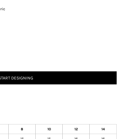
ric
START DESIGNING
8
10
12
14
15
15
16
16