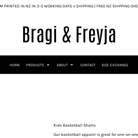
 PRINTED IN NZ IN 3–5 WORKING DAYS + SHIPPING | FREE NZ SHIPPING OV
HOME
PRODUCTS
ABOUT
CONTACT
SIZE EXCHANGE
Kids Basketball Shorts
Our basketball apparel is great for one-on-one