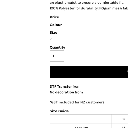
an elastic waist to ensure a comfortable fit.
100% Polyester for durability,140gsm mesh fab
Price
Colour
Size
>
Quantity
DTF Transfer
from
No decoration
from
*
GST included for NZ customers
Size Guide
6
Inner Leg
14