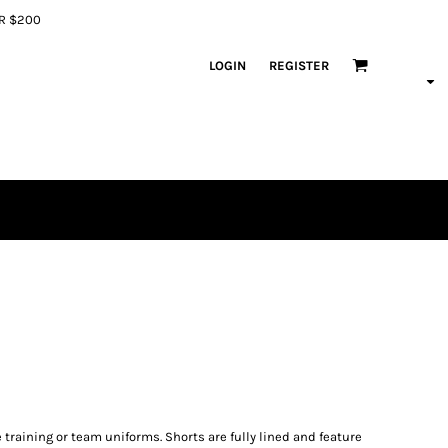
ER $200
LOGIN
REGISTER
 training or team uniforms. Shorts are fully lined and feature