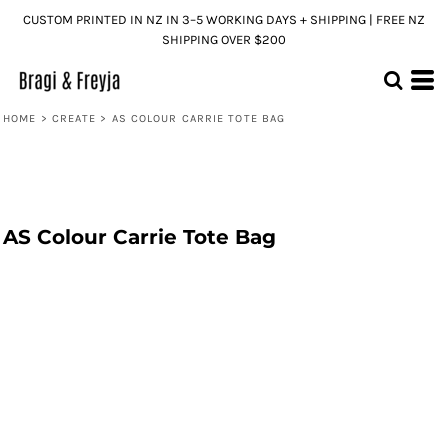
CUSTOM PRINTED IN NZ IN 3–5 WORKING DAYS + SHIPPING | FREE NZ
SHIPPING OVER $200
HOME
>
CREATE
>
AS COLOUR CARRIE TOTE BAG
AS Colour Carrie Tote Bag