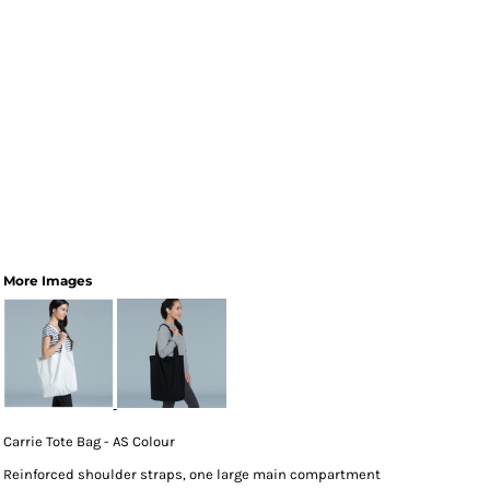
More Images
Carrie Tote Bag - AS Colour
Reinforced shoulder straps, one large main compartment