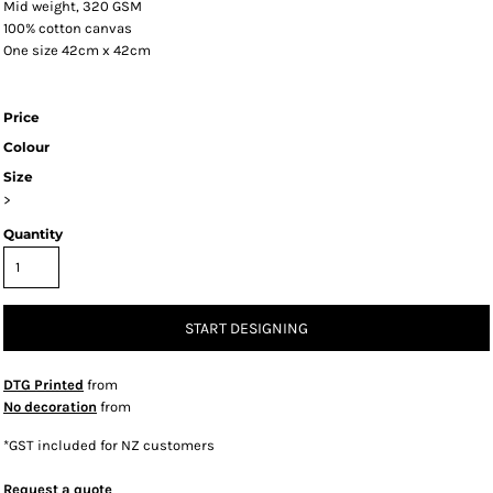
Mid weight, 320 GSM
100% cotton canvas
One size 42cm x 42cm
Price
Colour
Size
>
Quantity
START DESIGNING
DTG Printed
from
No decoration
from
*
GST included for NZ customers
Request a quote