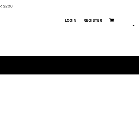
ER $200
LOGIN
REGISTER