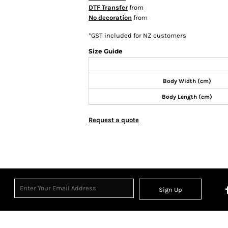
DTF Transfer
from
No decoration
from
*
GST included for NZ customers
Size Guide
Body Width (cm)
Body Length (cm)
Request a quote
Sign Up