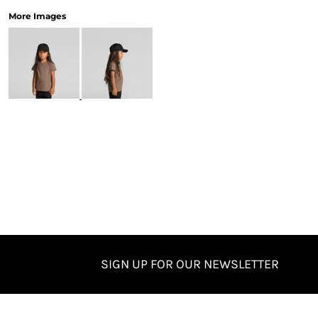
More Images
SIGN UP FOR OUR NEWSLETTER