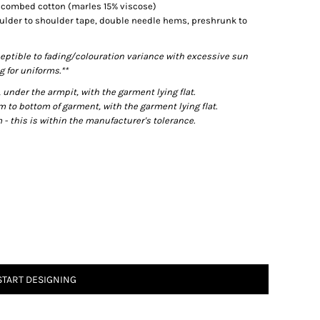
% combed cotton (marles 15% viscose)
ulder to shoulder tape, double needle hems, preshrunk to
eptible to fading/colouration variance with excessive sun
 for uniforms.**
der the armpit, with the garment lying flat.
o bottom of garment, with the garment lying flat.
- this is within the manufacturer's tolerance.
START DESIGNING