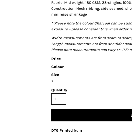
Fabric: Mid weight, 180 GSM, 28-singles, 100
Construction: Neck ribbing, side seamed, sho
minimise shrinkage
**Please note the colour Charcoal can be susc
exposure – please consider this when ordering
Width measurements are from seam to seam, un
Length measurements are from shoulder seam t
Please note measurements can vary +/- 2.5cm 
Price
Colour
Size
>
Quantity
DTG Printed
from