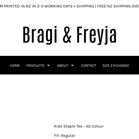
 PRINTED IN NZ IN 3–5 WORKING DAYS + SHIPPING | FREE NZ SHIPPING OV
HOME
PRODUCTS
ABOUT
CONTACT
SIZE EXCHANGE
Kids Staple Tee - AS Colour
Fit: Regular