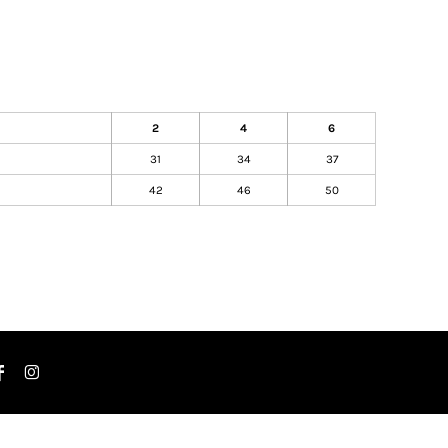
2
4
6
31
34
37
42
46
50