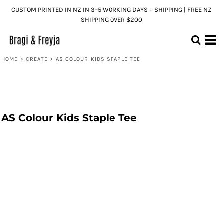
CUSTOM PRINTED IN NZ IN 3–5 WORKING DAYS + SHIPPING | FREE NZ
SHIPPING OVER $200
HOME
>
CREATE
>
AS COLOUR KIDS STAPLE TEE
AS Colour Kids Staple Tee