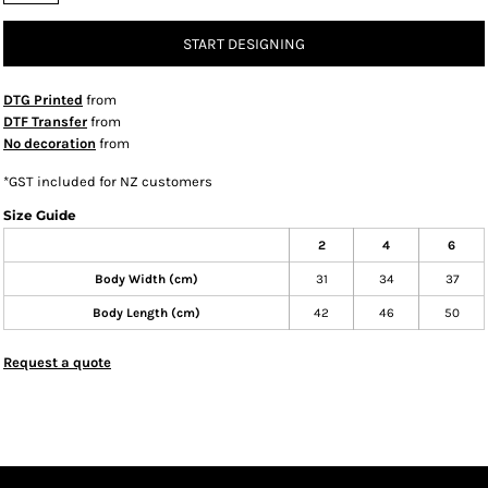
START DESIGNING
DTG Printed
from
DTF Transfer
from
No decoration
from
*
GST included for NZ customers
Size Guide
2
4
6
Body Width (cm)
31
34
37
Body Length (cm)
42
46
50
Request a quote