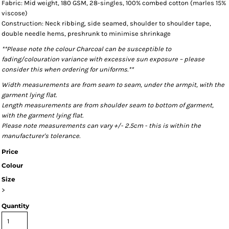
Fabric: Mid weight, 180 GSM, 28-singles, 100% combed cotton (marles 15%
viscose)
Construction: Neck ribbing, side seamed, shoulder to shoulder tape,
double needle hems, preshrunk to minimise shrinkage
**Please note the colour Charcoal can be susceptible to
fading/colouration variance with excessive sun exposure – please
consider this when ordering for uniforms.**
Width measurements are from seam to seam, under the armpit, with the
garment lying flat.
Length measurements are from shoulder seam to bottom of garment,
with the garment lying flat.
Please note measurements can vary +/- 2.5cm - this is within the
manufacturer's tolerance.
Price
Colour
Size
>
Quantity