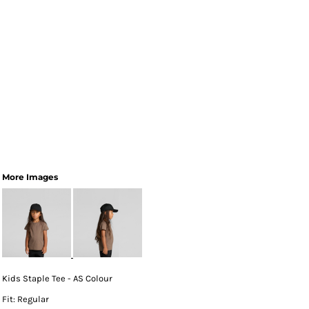
More Images
Kids Staple Tee - AS Colour
Fit: Regular