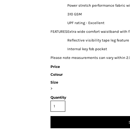
Power stretch performance fabric w
310 GSM
UPF rating - Excellent
FEATURES
Extra wide comfort waistband with 
Reflective visibility tape leg feature
Internal key fob pocket
Please note measurements can vary within 2.5
Price
Colour
Size
>
Quantity