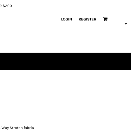
ER $200
LOGIN
REGISTER
4 Way Stretch fabric