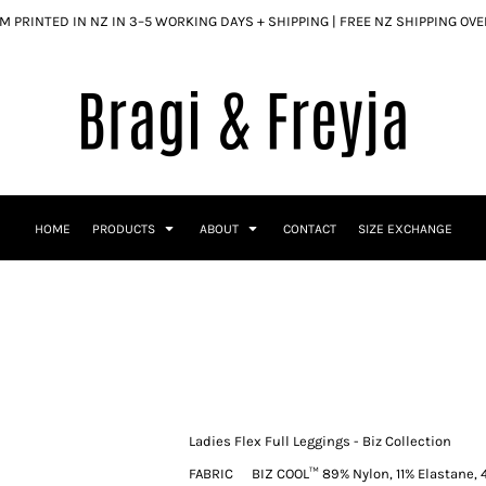
 PRINTED IN NZ IN 3–5 WORKING DAYS + SHIPPING | FREE NZ SHIPPING OV
HOME
PRODUCTS
ABOUT
CONTACT
SIZE EXCHANGE
Ladies Flex Full Leggings - Biz Collection
FABRIC
BIZ COOL™ 89% Nylon, 11% Elastane, 