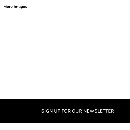
More Images
SIGN UP FOR OUR NEWSLETTER