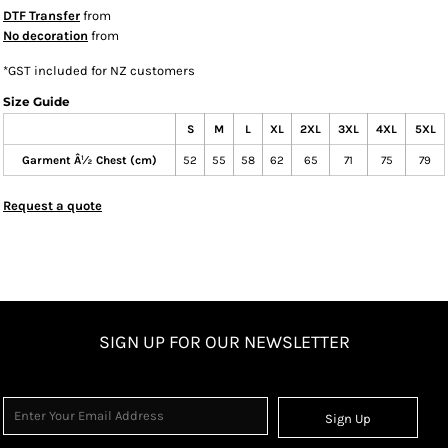
DTF Transfer
from
No decoration
from
*
GST included for NZ customers
Size Guide
S
M
L
XL
2XL
3XL
4XL
5XL
Garment Â½ Chest (cm)
52
55
58
62
65
71
75
79
Request a quote
SIGN UP FOR OUR NEWSLETTER
Sign Up