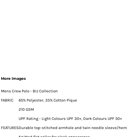
More Images
Mens Crew Polo - Biz Collection
FABRIC
65% Polyester, 35% Cotton Pique
210 GSM
UPF Rating - Light Colours UPF 30+, Dark Colours UPF 50+
FEATURES
Durable top-stitched armhole and twin needle sleeve/hem
Knitted flat collar for sleek appearance