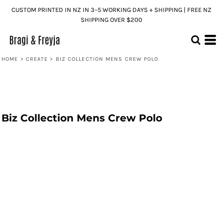
CUSTOM PRINTED IN NZ IN 3–5 WORKING DAYS + SHIPPING | FREE NZ
SHIPPING OVER $200
HOME
>
CREATE
>
BIZ COLLECTION MENS CREW POLO
Biz Collection Mens Crew Polo