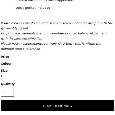
Loose pocket included
Width measurements are from seam to seam, under the armpit, with the
garment lying flat.
Length measurements are from shoulder seam to bottom of garment,
with the garment lying flat.
Please note measurements can vary +/- 2.5cm - this is within the
manufacturer's tolerance.
Price
Colour
Size
>
Quantity
START DESIGNING