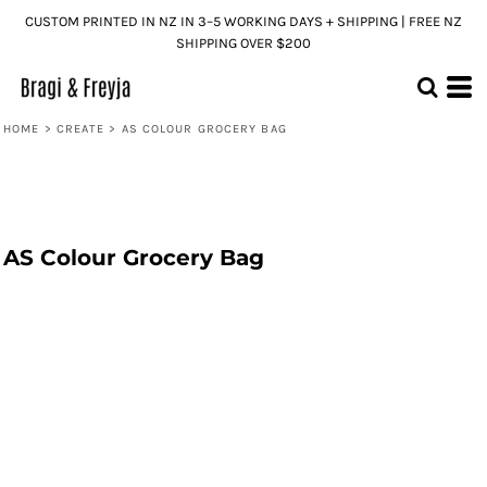
CUSTOM PRINTED IN NZ IN 3–5 WORKING DAYS + SHIPPING | FREE NZ
SHIPPING OVER $200
HOME
>
CREATE
>
AS COLOUR GROCERY BAG
AS Colour Grocery Bag