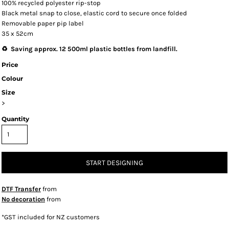
100% recycled polyester rip-stop
Black metal snap to close, elastic cord to secure once folded
Removable paper pip label
35 x 52cm
♻️ Saving approx. 12 500ml plastic bottles from landfill.
Price
Colour
Size
>
Quantity
START DESIGNING
DTF Transfer
from
No decoration
from
*
GST included for NZ customers