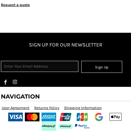
Request a quote
SIGN UP FOR OUR NEWSLETTER
Sign Up
NAVIGATION
User Agreement
Returns Policy
Shipping Information