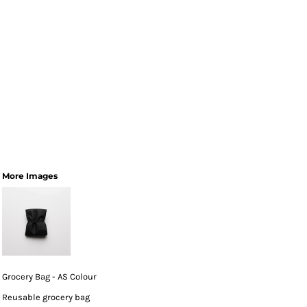
More Images
Grocery Bag - AS Colour
Reusable grocery bag