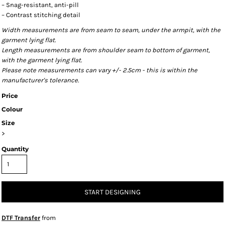
– Snag-resistant, anti-pill
– Contrast stitching detail
Width measurements are from seam to seam, under the armpit, with the
garment lying flat.
Length measurements are from shoulder seam to bottom of garment,
with the garment lying flat.
Please note measurements can vary +/- 2.5cm - this is within the
manufacturer's tolerance.
Price
Colour
Size
>
Quantity
START DESIGNING
DTF Transfer
from