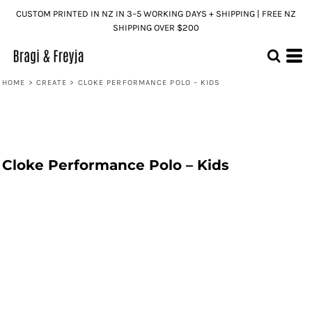
CUSTOM PRINTED IN NZ IN 3–5 WORKING DAYS + SHIPPING | FREE NZ
SHIPPING OVER $200
HOME
>
CREATE
>
CLOKE PERFORMANCE POLO – KIDS
Cloke Performance Polo – Kids