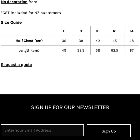
No decoration
from
*
GST included for NZ customers
Size Guide
6
8
10
12
14
Half Chest (cm)
36
39
42
45
48
Length (cm)
49
53.5
58
62.5
67
Request a quote
SIGN UP FOR OUR NEWSLETTER
Sign Up