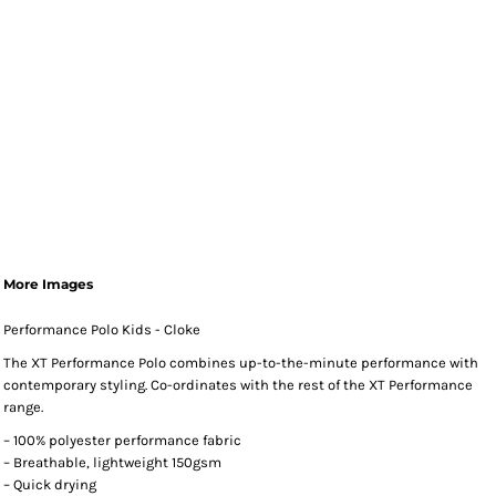
More Images
Performance Polo Kids - Cloke
The XT Performance Polo combines up-to-the-minute performance with
contemporary styling. Co-ordinates with the rest of the XT Performance
range.
– 100% polyester performance fabric
– Breathable, lightweight 150gsm
– Quick drying