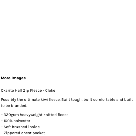
More Images
Okarito Half Zip Fleece - Cloke
Possibly the ultimate kiwi fleece. Built tough, built comfortable and built
to be branded.
– 330gsm heavyweight knitted fleece
– 100% polyester
– Soft brushed inside
– Zippered chest pocket