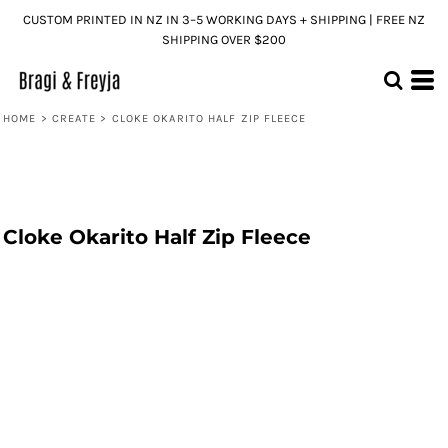
CUSTOM PRINTED IN NZ IN 3–5 WORKING DAYS + SHIPPING | FREE NZ
SHIPPING OVER $200
HOME
>
CREATE
>
CLOKE OKARITO HALF ZIP FLEECE
Cloke Okarito Half Zip Fleece