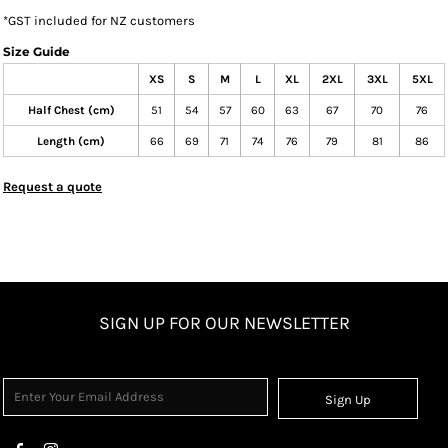
*
GST included for NZ customers
Size Guide
XS
S
M
L
XL
2XL
3XL
5XL
Half Chest (cm)
51
54
57
60
63
67
70
76
Length (cm)
66
69
71
74
76
79
81
86
Request a quote
SIGN UP FOR OUR NEWSLETTER
Sign Up