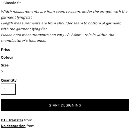
– Classic fit
Width measurements are from seam to seam, under the armpit, with the
garment lying flat.
Length measurements are from shoulder seam to bottom of garment,
with the garment lying flat.
Please note measurements can vary +/- 2.5cm - this is within the
manufacturer's tolerance.
Price
Colour
Size
>
Quantity
START DESIGNING
DTF Transfer
from
No decoration
from