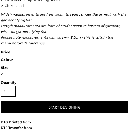
✓ Cloke label
Width measurements are from seam to seam, under the armpit, with the
garment lying flat.
Length measurements are from shoulder seam to bottom of garment,
with the garment lying flat.
Please note measurements can vary +/- 2.5cm - this is within the
manufacturer's tolerance.
Price
Colour
Size
>
Quantity
START DESIGNING
DTG Printed
from
DTF Transfer
from