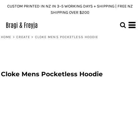
CUSTOM PRINTED IN NZ IN 3–5 WORKING DAYS + SHIPPING | FREE NZ
SHIPPING OVER $200
HOME
>
CREATE
>
CLOKE MENS POCKETLESS HOODIE
Cloke Mens Pocketless Hoodie