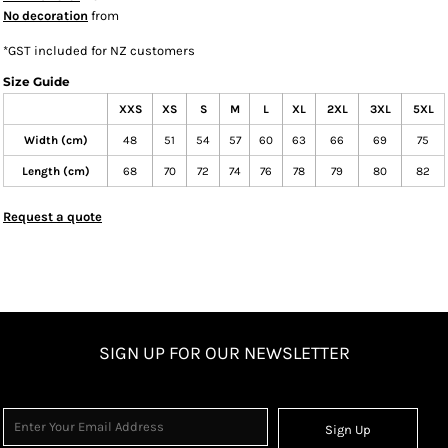
No decoration
from
*
GST included for NZ customers
Size Guide
XXS
XS
S
M
L
XL
2XL
3XL
5XL
Width (cm)
48
51
54
57
60
63
66
69
75
Length (cm)
68
70
72
74
76
78
79
80
82
Request a quote
SIGN UP FOR OUR NEWSLETTER
Sign Up