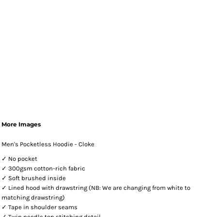
More Images
Men's Pocketless Hoodie - Cloke
✓ No pocket
✓ 300gsm cotton-rich fabric
✓ Soft brushed inside
✓ Lined hood with drawstring (NB: We are changing from white to
matching drawstring)
✓ Tape in shoulder seams
✓ Twin needle top stitching detail