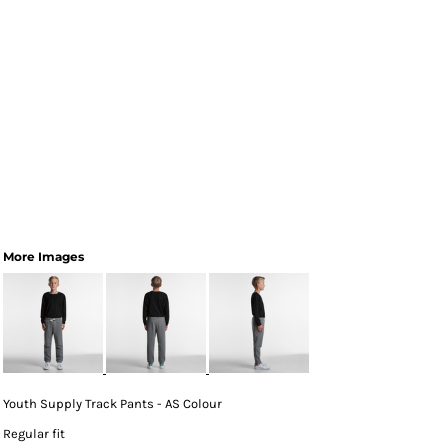
More Images
Youth Supply Track Pants - AS Colour
Regular fit