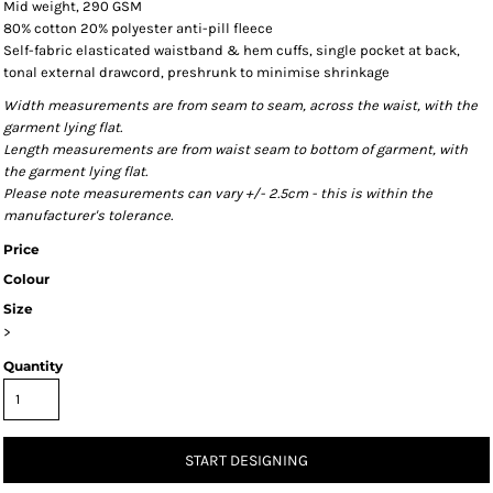
Mid weight, 290 GSM
80% cotton 20% polyester anti-pill fleece
Self-fabric elasticated waistband & hem cuffs, single pocket at back,
tonal external drawcord, preshrunk to minimise shrinkage
Width measurements are from seam to seam, across the waist, with the
garment lying flat.
Length measurements are from waist seam to bottom of garment, with
the garment lying flat.
Please note measurements can vary +/- 2.5cm - this is within the
manufacturer's tolerance.
Price
Colour
Size
>
Quantity
START DESIGNING