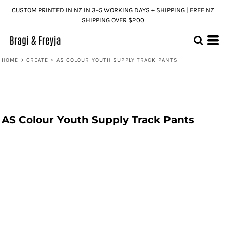
CUSTOM PRINTED IN NZ IN 3–5 WORKING DAYS + SHIPPING | FREE NZ
SHIPPING OVER $200
HOME
>
CREATE
>
AS COLOUR YOUTH SUPPLY TRACK PANTS
AS Colour Youth Supply Track Pants