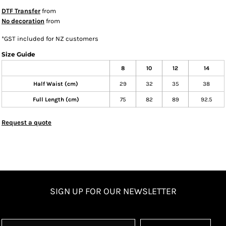
DTF Transfer
from
No decoration
from
*
GST included for NZ customers
Size Guide
8
10
12
14
Half Waist (cm)
29
32
35
38
Full Length (cm)
75
82
89
92.5
Request a quote
SIGN UP FOR OUR NEWSLETTER