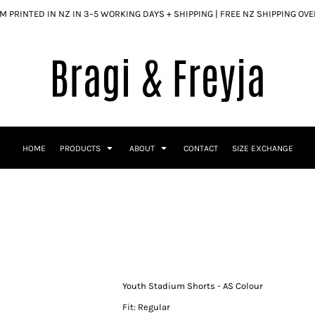
 PRINTED IN NZ IN 3–5 WORKING DAYS + SHIPPING | FREE NZ SHIPPING OV
HOME
PRODUCTS
ABOUT
CONTACT
SIZE EXCHANGE
Youth Stadium Shorts - AS Colour
Fit: Regular