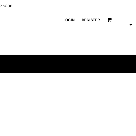
ER $200
LOGIN
REGISTER