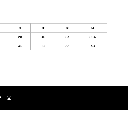
8
10
12
14
29
31.5
34
36.5
34
36
38
40