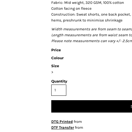
Fabric: Mid weight, 320 GSM, 100% cotton
Cotton facing on fleece
Construction: Sweat shorts, one back pocket,
hems, preshrunk to minimise shrinkage
Width measurements are from seam to seam, ac
Length measurements are from waist seam to b
Please note measurements can vary +/- 2.5cm 
Price
Colour
Size
>
Quantity
DTG Printed
from
DTF Transfer
from