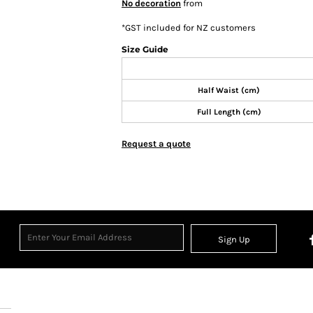
No decoration
from
*
GST included for NZ customers
Size Guide
Half Waist (cm)
Full Length (cm)
Request a quote
Sign Up