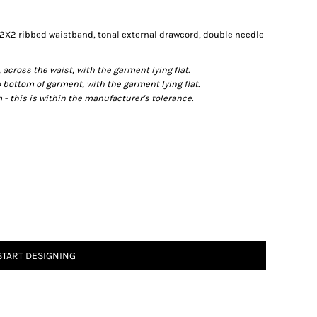
 2X2 ribbed waistband, tonal external drawcord, double needle
ross the waist, with the garment lying flat.
ottom of garment, with the garment lying flat.
- this is within the manufacturer's tolerance.
START DESIGNING