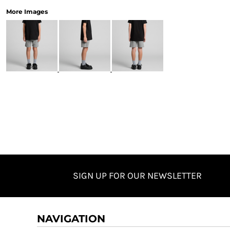
More Images
SIGN UP FOR OUR NEWSLETTER
NAVIGATION