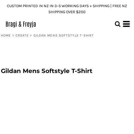
CUSTOM PRINTED IN NZ IN 3–5 WORKING DAYS + SHIPPING | FREE NZ
SHIPPING OVER $200
HOME
>
CREATE
>
GILDAN MENS SOFTSTYLE T-SHIRT
Gildan Mens Softstyle T-Shirt