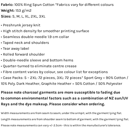
Fabric:
100% Ring Spun Cotton *Fabrics vary for different colours
Weight:
153 g/m2
Sizes:
S, M, L, XL, 2XL, 3XL
• Preshrunk jersey knit
• High stitch density for smoother printing surface
• Seamless double-needle 1.9 cm collar
• Taped neck and shoulders
• Tear away label
• Rolled forward shoulder
• Double-needle sleeve and bottom hems
• Quarter-turned to eliminate centre crease
• Fibre content varies by colour, see colour list for exceptions
• Case Packs: S – 2XL: 72 pieces, 3XL: 72 pieces* Sport Grey = 90% Cotton /
10% Poly. Dark Heather, Graphite Heather = 50% Cotton / 50% Polyester
Please note charcoal garments are more susceptible to fading due
to common environmental factors such as a combination of NZ sun/UV
Rays and the dye makeup. Please consider when ordering.
Width measurements are from seam to seam, under the armpit, with the garment lying flat.
Length measurements are from shoulder seam to bottom of garment, with the garment lying flat.
Please note measurements can vary +/- 2.5cm - this is within the manufacturer's tolerance.