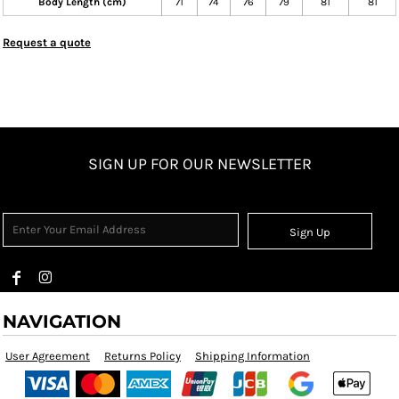
Body Length (cm)
71
74
76
79
81
81
Request a quote
SIGN UP FOR OUR NEWSLETTER
Sign Up
NAVIGATION
User Agreement
Returns Policy
Shipping Information