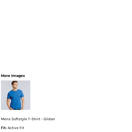
More Images
Mens Softstyle T-Shirt - Gildan
Fit:
Active Fit