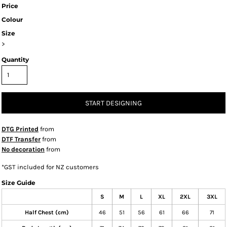
Price
Colour
Size
>
Quantity
START DESIGNING
DTG Printed
from
DTF Transfer
from
No decoration
from
*
GST included for NZ customers
Size Guide
S
M
L
XL
2XL
3XL
Half Chest (cm)
46
51
56
61
66
71