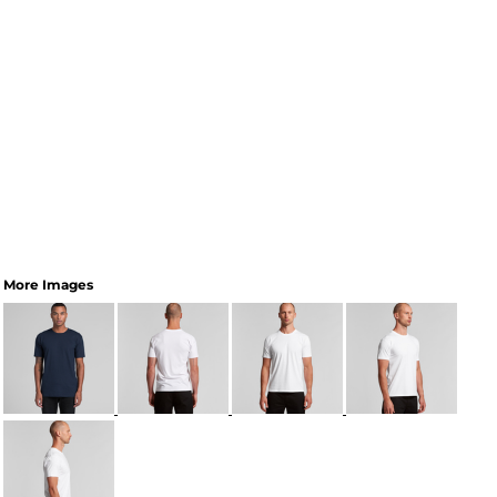
More Images