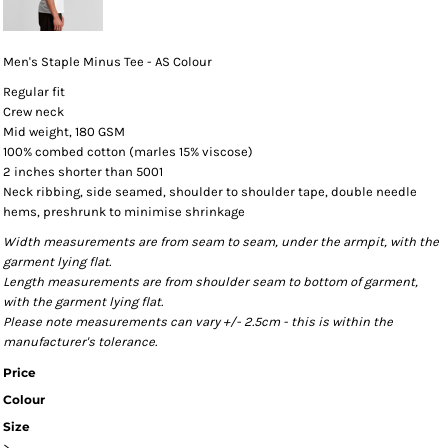
Men's Staple Minus Tee - AS Colour
Regular fit
Crew neck
Mid weight, 180 GSM
100% combed cotton (marles 15% viscose)
2 inches shorter than 5001
Neck ribbing, side seamed, shoulder to shoulder tape, double needle
hems, preshrunk to minimise shrinkage
Width measurements are from seam to seam, under the armpit, with the
garment lying flat.
Length measurements are from shoulder seam to bottom of garment,
with the garment lying flat.
Please note measurements can vary +/- 2.5cm - this is within the
manufacturer's tolerance.
Price
Colour
Size
>