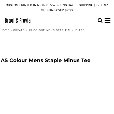
CUSTOM PRINTED IN NZ IN 3–5 WORKING DAYS + SHIPPING | FREE NZ
SHIPPING OVER $200
HOME
>
CREATE
>
AS COLOUR MENS STAPLE MINUS TEE
AS Colour Mens Staple Minus Tee