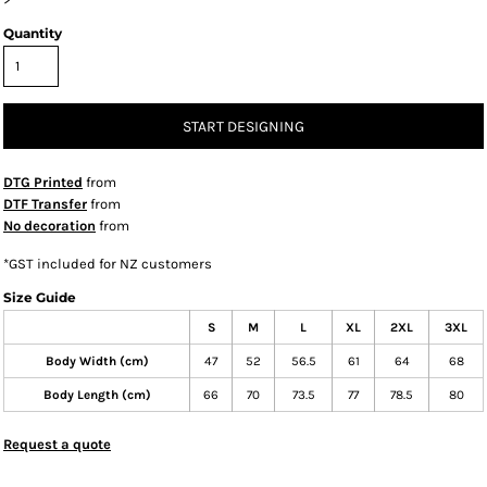
Quantity
START DESIGNING
DTG Printed
from
DTF Transfer
from
No decoration
from
*
GST included for NZ customers
Size Guide
S
M
L
XL
2XL
3XL
Body Width (cm)
47
52
56.5
61
64
68
Body Length (cm)
66
70
73.5
77
78.5
80
Request a quote