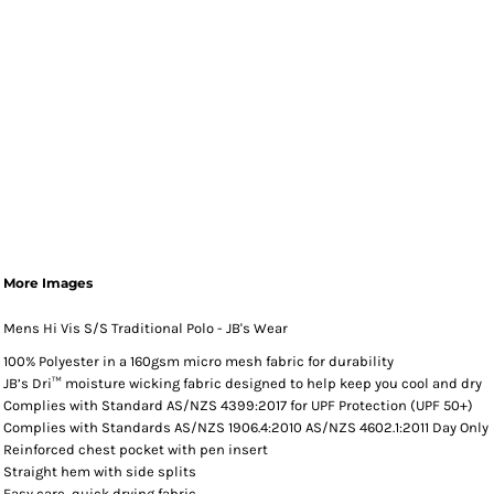
More Images
Mens Hi Vis S/S Traditional Polo - JB's Wear
100% Polyester in a 160gsm micro mesh fabric for durability
JB’s Dri™ moisture wicking fabric designed to help keep you cool and dry
Complies with Standard AS/NZS 4399:2017 for UPF Protection (UPF 50+)
Complies with Standards AS/NZS 1906.4:2010 AS/NZS 4602.1:2011 Day Only
Reinforced chest pocket with pen insert
Straight hem with side splits
Easy care, quick drying fabric