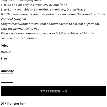
Size 28 and 30 only in Lime/Navy & Lime/Pink
Size 6 only available in Lime/Pink, Lime/Navy, Orange/Navy
Width measurements are from seam to seam, under the armpit, with the
garment lying flat.
Length measurements are from shoulder seam to bottom of garment,
with the garment lying flat.
Please note measurements can vary +/- 2.5cm - this is within the
manufacturer's tolerance.
Price
Colour
Size
>
Quantity
START DESIGNING
DTF Transfer
from