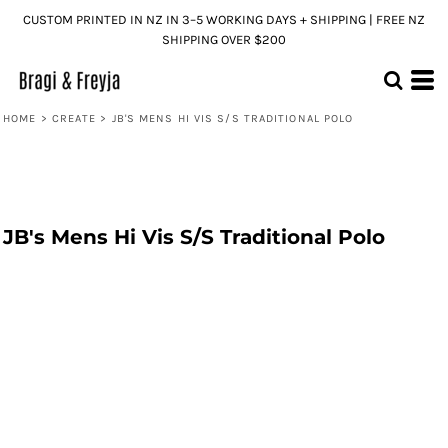
CUSTOM PRINTED IN NZ IN 3–5 WORKING DAYS + SHIPPING | FREE NZ
SHIPPING OVER $200
HOME
>
CREATE
>
JB'S MENS HI VIS S/S TRADITIONAL POLO
JB's Mens Hi Vis S/S Traditional Polo