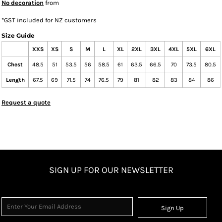
No decoration
from
*
GST included for NZ customers
Size Guide
XXS
XS
S
M
L
XL
2XL
3XL
4XL
5XL
6XL
Chest
48.5
51
53.5
56
58.5
61
63.5
66.5
70
73.5
80.5
Length
67.5
69
71.5
74
76.5
79
81
82
83
84
86
Request a quote
SIGN UP FOR OUR NEWSLETTER
Sign Up