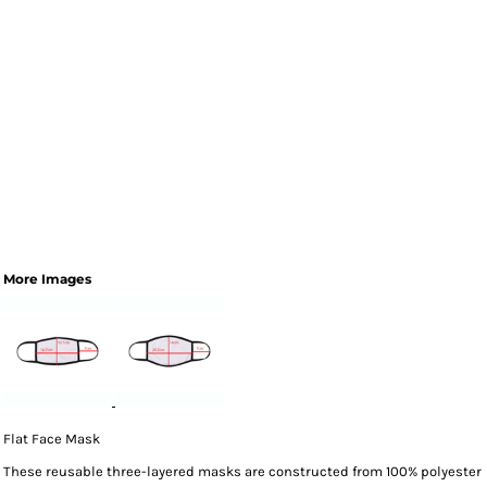
More Images
Flat Face Mask
These reusable three-layered masks are constructed from 100% polyester