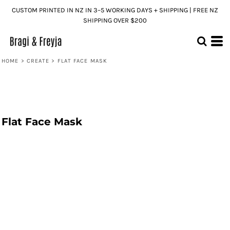
CUSTOM PRINTED IN NZ IN 3–5 WORKING DAYS + SHIPPING | FREE NZ
SHIPPING OVER $200
HOME
>
CREATE
>
FLAT FACE MASK
Flat Face Mask