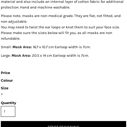
material and also include an internal layer of cotton fabric for additional
protection. Hand and machine washable.
Please note, masks are non-medical grade. They are flat, not fitted, and
non adjustable.
You may need to twist the ear loops or knot them to suit your face size.
Please make sure the sizes below will fit you, as all masks are non
refundable.
Small:
Mask Area:
16.7 x 10.7 cm Earloop width is 7cm.
Large:
Mask Area:
20.5 x 14 cm Earloop width is 7cm.
Price
Colour
Size
>
Quantity