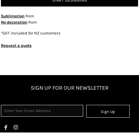
START DESIGNING
Sublimation
from
No decoration
from
*
GST included for NZ customers
Request a quote
SIGN UP FOR OUR NEWSLETTER
Sign Up