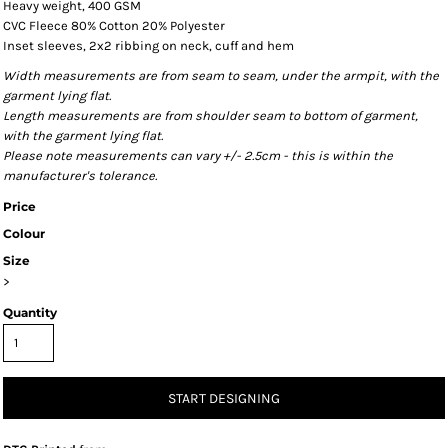
Heavy weight, 400 GSM
CVC Fleece 80% Cotton 20% Polyester
Inset sleeves, 2x2 ribbing on neck, cuff and hem
Width measurements are from seam to seam, under the armpit, with the
garment lying flat.
Length measurements are from shoulder seam to bottom of garment,
with the garment lying flat.
Please note measurements can vary +/- 2.5cm - this is within the
manufacturer's tolerance.
Price
Colour
Size
>
Quantity
START DESIGNING