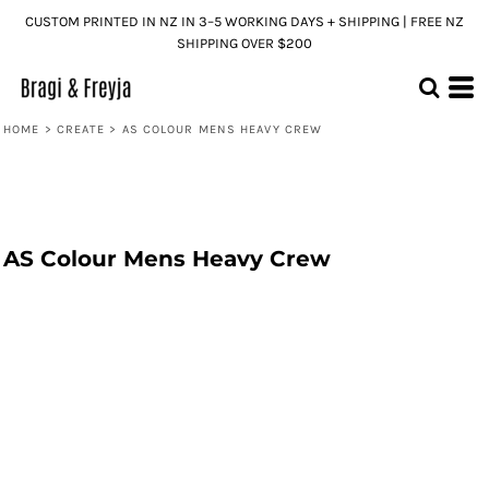
CUSTOM PRINTED IN NZ IN 3–5 WORKING DAYS + SHIPPING | FREE NZ
SHIPPING OVER $200
HOME
>
CREATE
>
AS COLOUR MENS HEAVY CREW
AS Colour Mens Heavy Crew