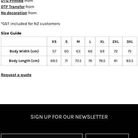
DTG Printed
from
DTF Transfer
from
No decoration
from
*
GST included for NZ customers
Size Guide
XS
S
M
L
XL
2XL
3XL
Body Width (cm)
57
60
63
66
69
72
75
Body Length (cm)
68.5
71
73.5
76
78.5
81
83.5
Request a quote
SIGN UP FOR OUR NEWSLETTER