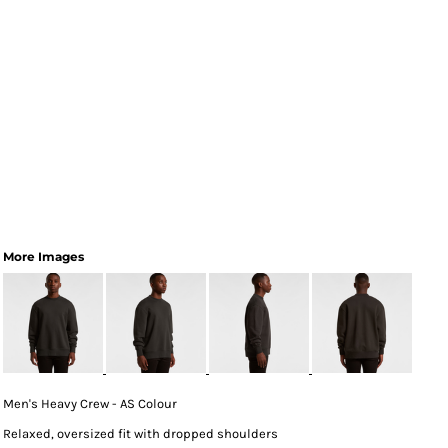
More Images
Men's Heavy Crew - AS Colour
Relaxed, oversized fit with dropped shoulders