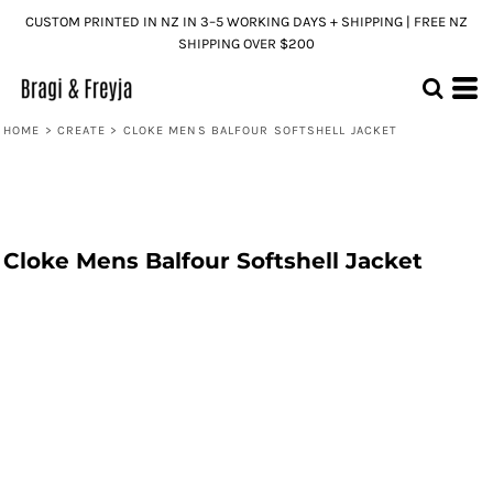
CUSTOM PRINTED IN NZ IN 3–5 WORKING DAYS + SHIPPING | FREE NZ
SHIPPING OVER $200
HOME
>
CREATE
>
CLOKE MENS BALFOUR SOFTSHELL JACKET
Cloke Mens Balfour Softshell Jacket