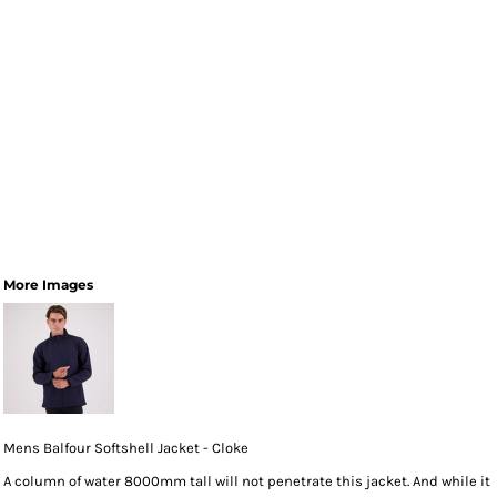
More Images
Mens Balfour Softshell Jacket - Cloke
A column of water 8000mm tall will not penetrate this jacket. And while it