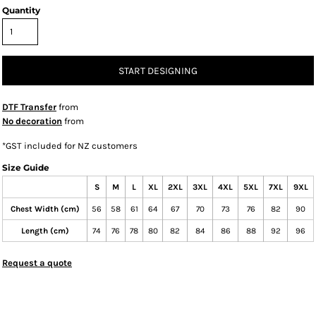
Quantity
START DESIGNING
DTF Transfer
from
No decoration
from
*
GST included for NZ customers
Size Guide
S
M
L
XL
2XL
3XL
4XL
5XL
7XL
9XL
Chest Width (cm)
56
58
61
64
67
70
73
76
82
90
Length (cm)
74
76
78
80
82
84
86
88
92
96
Request a quote