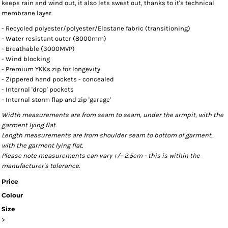
keeps rain and wind out, it also lets sweat out, thanks to it's technical
membrane layer.
- Recycled polyester/polyester/Elastane fabric (transitioning)
- Water resistant outer (8000mm)
- Breathable (3000MVP)
- Wind blocking
- Premium YKKs zip for longevity
- Zippered hand pockets - concealed
- Internal 'drop' pockets
- Internal storm flap and zip 'garage'
Width measurements are from seam to seam, under the armpit, with the
garment lying flat.
Length measurements are from shoulder seam to bottom of garment,
with the garment lying flat.
Please note measurements can vary +/- 2.5cm - this is within the
manufacturer's tolerance.
Price
Colour
Size
>