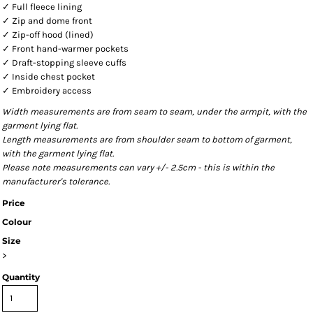
✓ Full fleece lining
✓ Zip and dome front
✓ Zip-off hood (lined)
✓ Front hand-warmer pockets
✓ Draft-stopping sleeve cuffs
✓ Inside chest pocket
✓ Embroidery access
Width measurements are from seam to seam, under the armpit, with the
garment lying flat.
Length measurements are from shoulder seam to bottom of garment,
with the garment lying flat.
Please note measurements can vary +/- 2.5cm - this is within the
manufacturer's tolerance.
Price
Colour
Size
>
Quantity