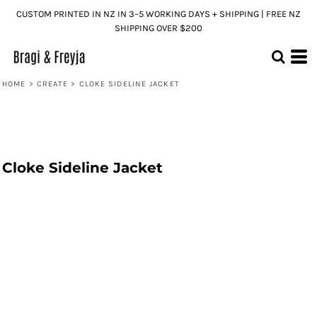
CUSTOM PRINTED IN NZ IN 3–5 WORKING DAYS + SHIPPING | FREE NZ
SHIPPING OVER $200
HOME
>
CREATE
>
CLOKE SIDELINE JACKET
Cloke Sideline Jacket