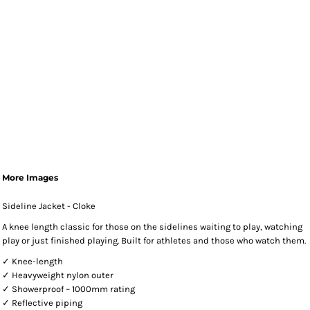
More Images
Sideline Jacket - Cloke
A knee length classic for those on the sidelines waiting to play, watching
play or just finished playing. Built for athletes and those who watch them.
✓ Knee-length
✓ Heavyweight nylon outer
✓ Showerproof – 1000mm rating
✓ Reflective piping