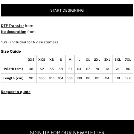
START DESIGNING
DTF Transfer
from
No decoration
from
*
GST included for NZ customers
Size Guide
3XS
XXS
XS
S
M
L
XL
2XL
3XL
5XL
7XL
Width (cm)
49
52
55
58
61
64
67
70
73
79
85
Length (cm)
90
100
102
104
106
108
110
112
114
118
122
Request a quote
SIGN UP FOR OUR NEWSLETTER