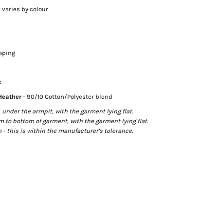
 varies by colour
taping
s
 Heather
- 90/10 Cotton/Polyester blend
der the armpit, with the garment lying flat.
o bottom of garment, with the garment lying flat.
- this is within the manufacturer's tolerance.