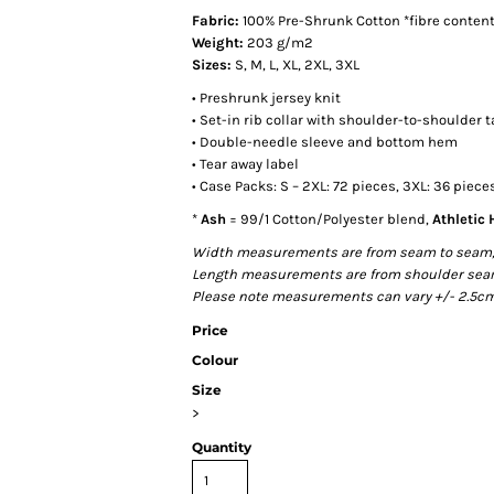
Fabric:
100% Pre-Shrunk Cotton *fibre content
Weight:
203 g/m2
Sizes:
S, M, L, XL, 2XL, 3XL
• Preshrunk jersey knit
• Set-in rib collar with shoulder-to-shoulder 
• Double-needle sleeve and bottom hem
• Tear away label
• Case Packs: S – 2XL: 72 pieces, 3XL: 36 piece
*
Ash
= 99/1 Cotton/Polyester blend,
Athletic
Width measurements are from seam to seam, un
Length measurements are from shoulder seam t
Please note measurements can vary +/- 2.5cm 
Price
Colour
Size
>
Quantity