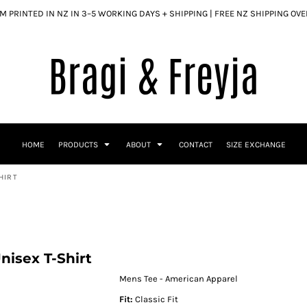
 PRINTED IN NZ IN 3–5 WORKING DAYS + SHIPPING | FREE NZ SHIPPING OV
HOME
PRODUCTS
ABOUT
CONTACT
SIZE EXCHANGE
HIRT
isex T-Shirt
Mens Tee - American Apparel
Fit:
Classic Fit