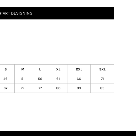
START DESIGNING
S
M
L
XL
2XL
3XL
46
51
56
61
66
71
67
72
77
80
83
85