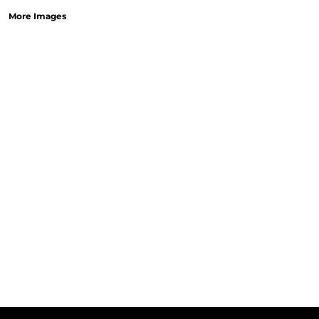
More Images