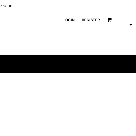
ER $200
LOGIN
REGISTER