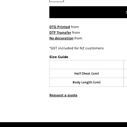
DTG Printed
from
DTF Transfer
from
No decoration
from
*
GST included for NZ customers
Size Guide
Half Chest (cm)
Body Length (cm)
Request a quote