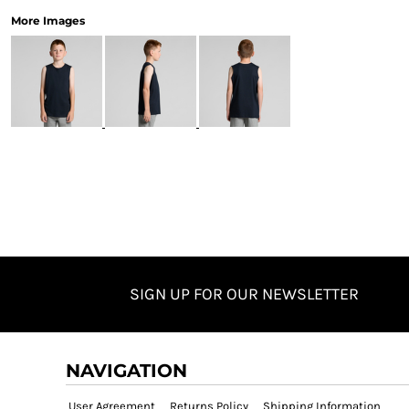
More Images
SIGN UP FOR OUR NEWSLETTER
NAVIGATION
User Agreement
Returns Policy
Shipping Information