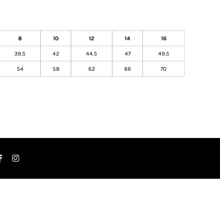
8
10
12
14
16
39.5
42
44.5
47
49.5
54
58
62
66
70