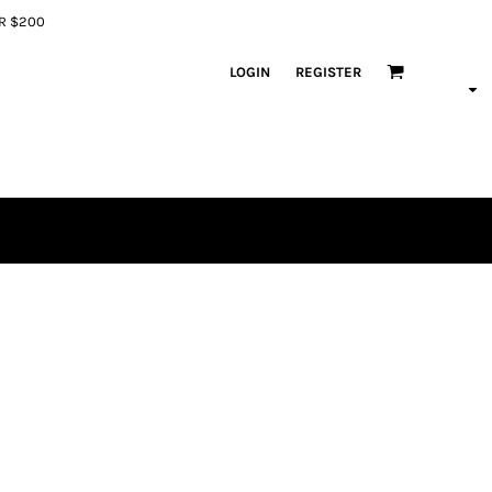
ER $200
LOGIN
REGISTER