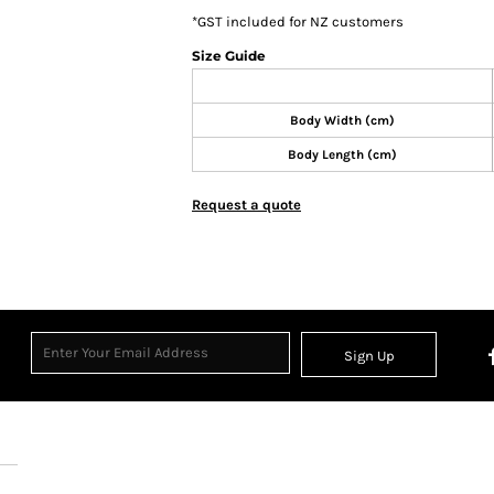
*
GST included for NZ customers
Size Guide
Body Width (cm)
Body Length (cm)
Request a quote
Sign Up