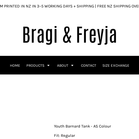
 PRINTED IN NZ IN 3–5 WORKING DAYS + SHIPPING | FREE NZ SHIPPING OV
HOME
PRODUCTS
ABOUT
CONTACT
SIZE EXCHANGE
Youth Barnard Tank - AS Colour
Fit: Regular