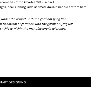
0% combed cotton (marles 15% viscose)
edges, neck ribbing, side seamed, double needle bottom hem,
der the armpit, with the garment lying flat.
o bottom of garment, with the garment lying flat.
- this is within the manufacturer's tolerance.
START DESIGNING