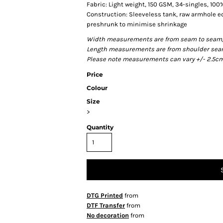
Fabric: Light weight, 150 GSM, 34-singles, 10
Construction: Sleeveless tank, raw armhole 
preshrunk to minimise shrinkage
Width measurements are from seam to seam, un
Length measurements are from shoulder seam t
Please note measurements can vary +/- 2.5cm 
Price
Colour
Size
>
Quantity
DTG Printed
from
DTF Transfer
from
No decoration
from