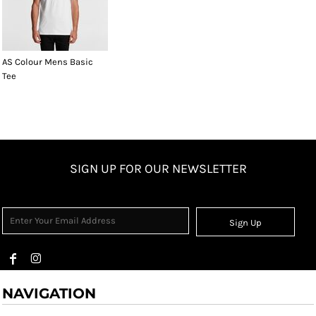
AS Colour Mens Basic
Tee
SIGN UP FOR OUR NEWSLETTER
Sign Up
NAVIGATION