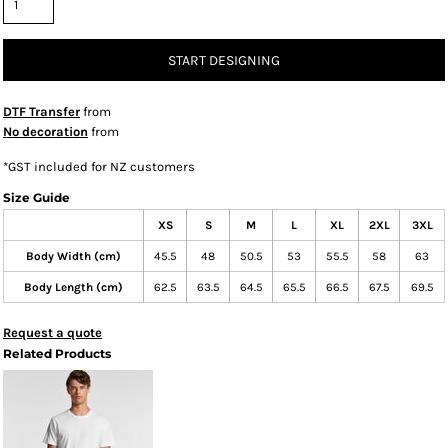
START DESIGNING
DTF Transfer
from
No decoration
from
*
GST included for NZ customers
Size Guide
XS
S
M
L
XL
2XL
3XL
Body Width (cm)
45.5
48
50.5
53
55.5
58
63
Body Length (cm)
62.5
63.5
64.5
65.5
66.5
67.5
69.5
Request a quote
Related Products