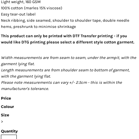
Light weight, 160 GSM
100% cotton (marles 15% viscose)
Easy tear-out label
Neck ribbing, side seamed, shoulder to shoulder tape, double needle
hems, preshrunk to minimise shrinkage
This product can only be printed with DTF Transfer printing - if you
would like DTG printing please select a different style cotton garment.
Width measurements are from seam to seam, under the armpit, with the
garment lying flat.
Length measurements are from shoulder seam to bottom of garment,
with the garment lying flat.
Please note measurements can vary +/- 2.5cm - this is within the
manufacturer's tolerance.
Price
Colour
Size
>
Quantity