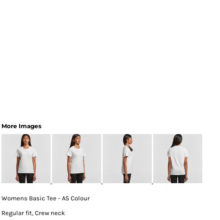
More Images
Womens Basic Tee - AS Colour
Regular fit, Crew neck