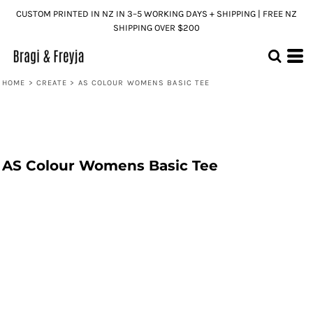
CUSTOM PRINTED IN NZ IN 3–5 WORKING DAYS + SHIPPING | FREE NZ
SHIPPING OVER $200
HOME
>
CREATE
>
AS COLOUR WOMENS BASIC TEE
AS Colour Womens Basic Tee