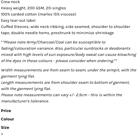
Crew neck
Heavy weight, 200 GSM, 20-singles
100% carded cotton (marles 15% viscose)
Easy tear-out label
Cuffed Sleeves, wide neck ribbing, side seamed, shoulder to shoulder
tape, double needle hems, preshrunk to minimise shrinkage
*
*Please note Army/Charcoal/Coal can be susceptible to
fading/colouration variance. Also, particular sunblocks or deodorants
mixed with high levels of sun exposure/body sweat can cause bleaching
of the dyes in these colours - please consider when ordering.**
Width measurements are from seam to seam, under the armpit, with the
garment lying flat.
Length measurements are from shoulder seam to bottom of garment,
with the garment lying flat.
Please note measurements can vary +/- 2.5cm - this is within the
manufacturer's tolerance.
Price
Colour
Size
>