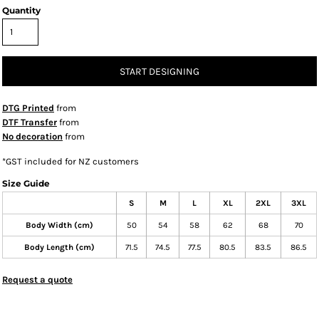
Quantity
START DESIGNING
DTG Printed
from
DTF Transfer
from
No decoration
from
*
GST included for NZ customers
Size Guide
S
M
L
XL
2XL
3XL
Body Width (cm)
50
54
58
62
68
70
Body Length (cm)
71.5
74.5
77.5
80.5
83.5
86.5
Request a quote