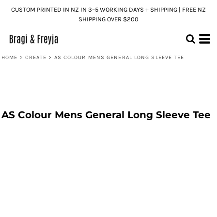
CUSTOM PRINTED IN NZ IN 3–5 WORKING DAYS + SHIPPING | FREE NZ
SHIPPING OVER $200
HOME
>
CREATE
>
AS COLOUR MENS GENERAL LONG SLEEVE TEE
AS Colour Mens General Long Sleeve Tee