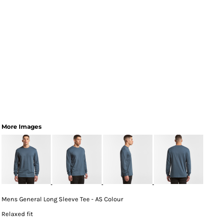
More Images
Mens General Long Sleeve Tee - AS Colour
Relaxed fit