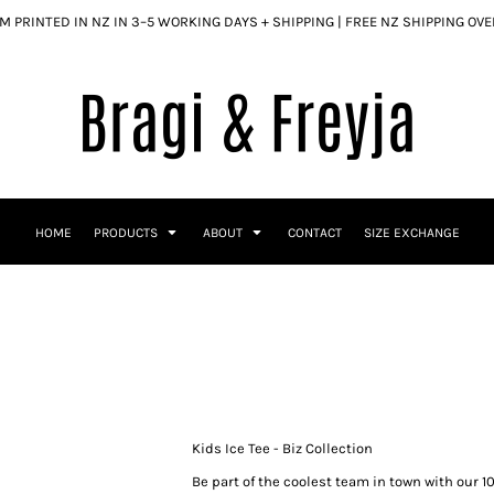
 PRINTED IN NZ IN 3–5 WORKING DAYS + SHIPPING | FREE NZ SHIPPING OV
HOME
PRODUCTS
ABOUT
CONTACT
SIZE EXCHANGE
Kids Ice Tee - Biz Collection
Be part of the coolest team in town with our 1