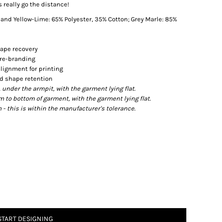
s really go the distance!
nd Yellow-Lime: 65% Polyester, 35% Cotton; Grey Marle: 85%
hape recovery
l re-branding
lignment for printing
nd shape retention
der the armpit, with the garment lying flat.
o bottom of garment, with the garment lying flat.
- this is within the manufacturer's tolerance.
START DESIGNING