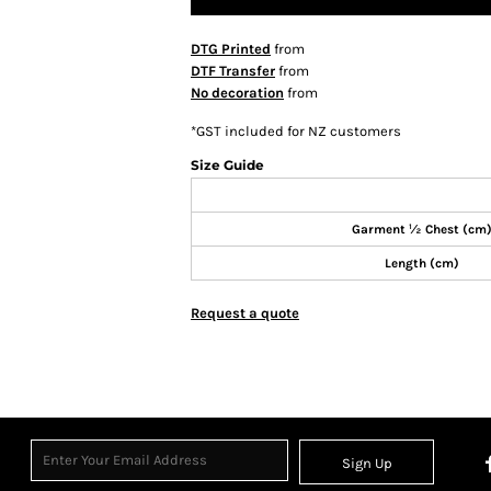
DTG Printed
from
DTF Transfer
from
No decoration
from
*
GST included for NZ customers
Size Guide
Garment ½ Chest (cm
Length (cm)
Request a quote
Sign Up