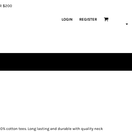
ER $200
LOGIN
REGISTER
00% cotton tees. Long lasting and durable with quality neck