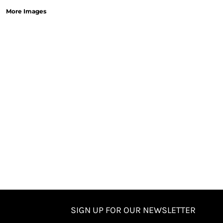
More Images
SIGN UP FOR OUR NEWSLETTER