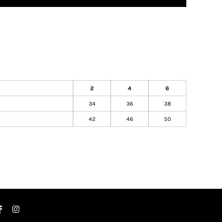
2
4
6
)
34
36
38
42
46
50