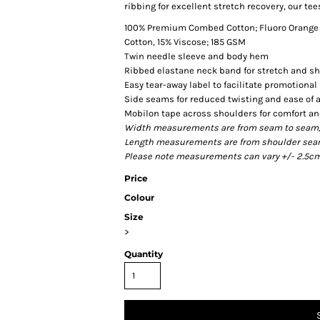
ribbing for excellent stretch recovery, our tee
100% Premium Combed Cotton; Fluoro Orange a
Cotton, 15% Viscose; 185 GSM
Twin needle sleeve and body hem
Ribbed elastane neck band for stretch and s
Easy tear-away label to facilitate promotiona
Side seams for reduced twisting and ease of a
Mobilon tape across shoulders for comfort a
Width measurements are from seam to seam, un
Length measurements are from shoulder seam t
Please note measurements can vary +/- 2.5cm 
Price
Colour
Size
>
Quantity