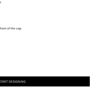
ts
ront of the cap.
START DESIGNING