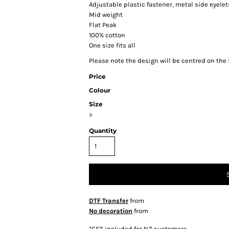
Adjustable plastic fastener, metal side eyele
Mid weight
Flat Peak
100% cotton
One size fits all
Please note the design will be centred on the f
Price
Colour
Size
>
Quantity
DTF Transfer
from
No decoration
from
*
GST included for NZ customers