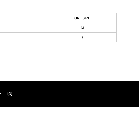
ONE SIZE
61
9