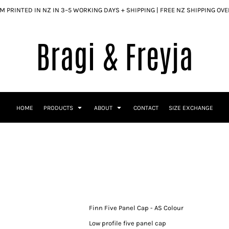
 PRINTED IN NZ IN 3–5 WORKING DAYS + SHIPPING | FREE NZ SHIPPING OV
HOME
PRODUCTS
ABOUT
CONTACT
SIZE EXCHANGE
Finn Five Panel Cap - AS Colour
Low profile five panel cap