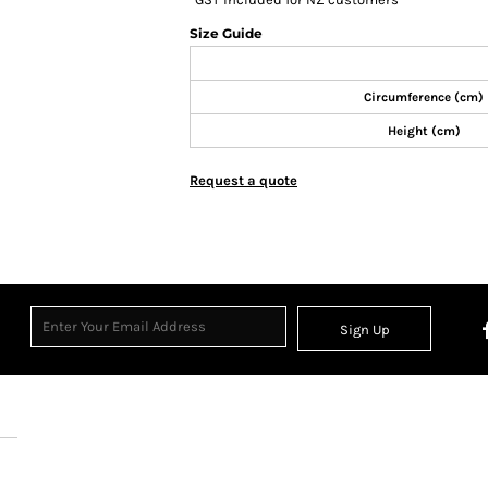
Size Guide
Circumference (cm)
Height (cm)
Request a quote
Sign Up