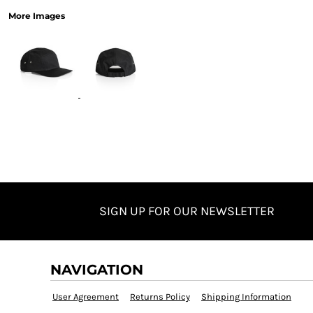
More Images
SIGN UP FOR OUR NEWSLETTER
NAVIGATION
User Agreement
Returns Policy
Shipping Information