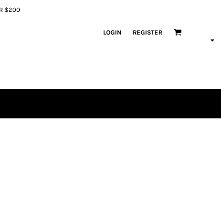
ER $200
LOGIN
REGISTER