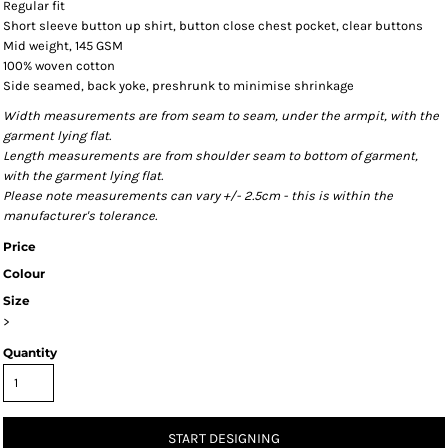
Regular fit
Short sleeve button up shirt, button close chest pocket, clear buttons
Mid weight, 145 GSM
100% woven cotton
Side seamed, back yoke, preshrunk to minimise shrinkage
Width measurements are from seam to seam, under the armpit, with the
garment lying flat.
Length measurements are from shoulder seam to bottom of garment,
with the garment lying flat.
Please note measurements can vary +/- 2.5cm - this is within the
manufacturer's tolerance.
Price
Colour
Size
>
Quantity
START DESIGNING