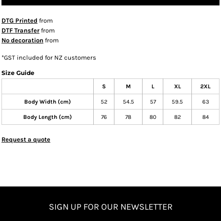
DTG Printed
from
DTF Transfer
from
No decoration
from
*
GST included for NZ customers
Size Guide
S
M
L
XL
2XL
Body Width (cm)
52
54.5
57
59.5
63
Body Length (cm)
76
78
80
82
84
Request a quote
SIGN UP FOR OUR NEWSLETTER