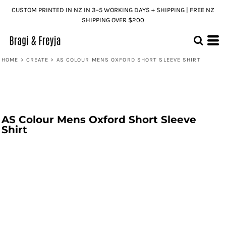
CUSTOM PRINTED IN NZ IN 3–5 WORKING DAYS + SHIPPING | FREE NZ
SHIPPING OVER $200
HOME
>
CREATE
>
AS COLOUR MENS OXFORD SHORT SLEEVE SHIRT
AS Colour Mens Oxford Short Sleeve
Shirt