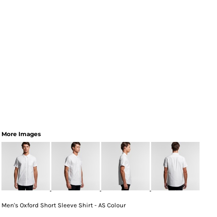
More Images
Men's Oxford Short Sleeve Shirt - AS Colour