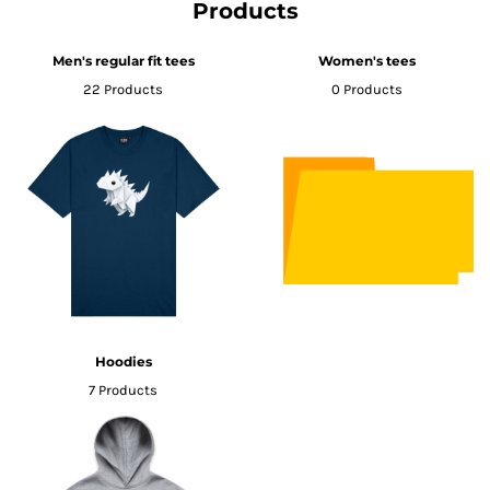
Products
Men's regular fit tees
Women's tees
22 Products
0 Products
Hoodies
7 Products