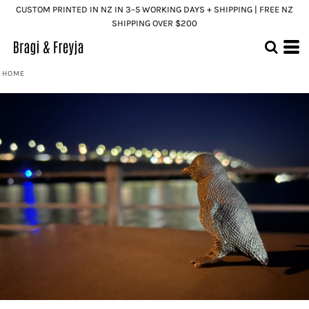
CUSTOM PRINTED IN NZ IN 3–5 WORKING DAYS + SHIPPING | FREE NZ
SHIPPING OVER $200
HOME