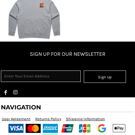
SIGN UP FOR OUR NEWSLETTER
Sign Up
NAVIGATION
User Agreement
Returns Policy
Shipping Information